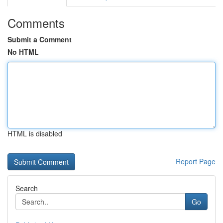
Comments
Submit a Comment
No HTML
HTML is disabled
Report Page
Search
Go