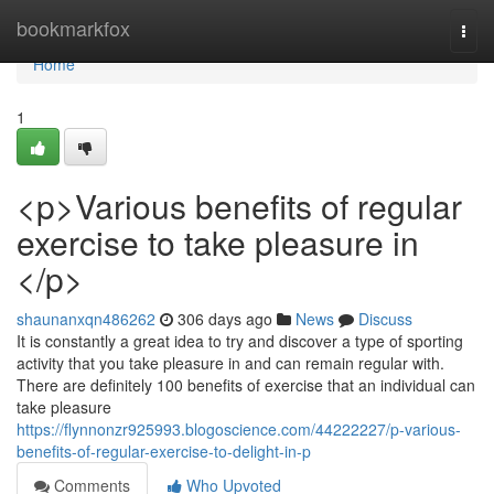
Home
bookmarkfox
Togg
navi
Home
1
<p>Various benefits of regular
exercise to take pleasure in
</p>
shaunanxqn486262
306 days ago
News
Discuss
It is constantly a great idea to try and discover a type of sporting
activity that you take pleasure in and can remain regular with.
There are definitely 100 benefits of exercise that an individual can
take pleasure
https://flynnonzr925993.blogoscience.com/44222227/p-various-
benefits-of-regular-exercise-to-delight-in-p
Comments
Who Upvoted