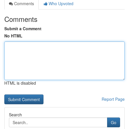
Comments
Who Upvoted
Comments
Submit a Comment
No HTML
HTML is disabled
Report Page
Search
Go