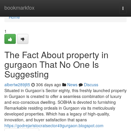
Home
bookmarkfox
Togg
navi
Home
1
The Fact About property in
gurgaon That No One Is
Suggesting
albertw289jlt5
306 days ago
News
Discuss
Situated in Gurgaon’s Sector eighty, this freshly launched property
in Gurgaon is created to offer a seamless combination of luxury
and eco-conscious dwelling. SOBHA is devoted to furnishing
Remarkable residing ordeals in Gurgaon via its meticulously
developed properties. Which has a legacy of high-quality,
innovation, and buyer satisfaction that spans
https://godrejaristocratsector49gurgaon.blogspot.com