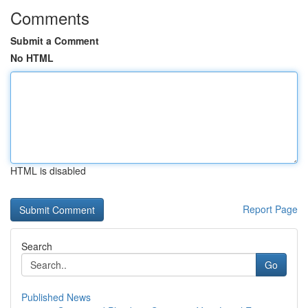
Comments
Submit a Comment
No HTML
HTML is disabled
Report Page
Search
Go
Published News