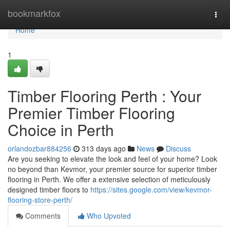
Home
bookmarkfox
Togg
navi
Home
1
Timber Flooring Perth : Your
Premier Timber Flooring
Choice in Perth
orlandozbar884256
313 days ago
News
Discuss
Are you seeking to elevate the look and feel of your home? Look
no beyond than Kevmor, your premier source for superior timber
flooring in Perth. We offer a extensive selection of meticulously
designed timber floors to
https://sites.google.com/view/kevmor-
flooring-store-perth/
Comments
Who Upvoted