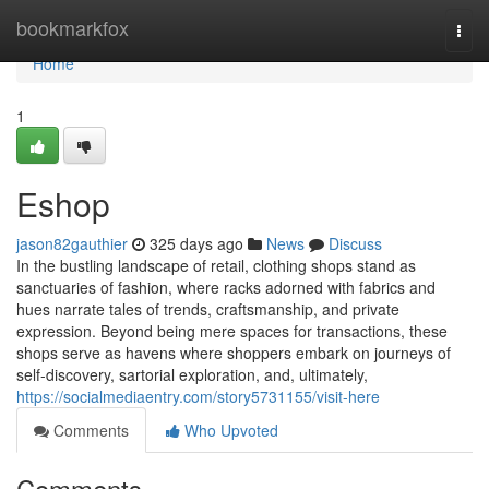
Home
bookmarkfox
Togg
navi
Home
1
Eshop
jason82gauthier
325 days ago
News
Discuss
In the bustling landscape of retail, clothing shops stand as
sanctuaries of fashion, where racks adorned with fabrics and
hues narrate tales of trends, craftsmanship, and private
expression. Beyond being mere spaces for transactions, these
shops serve as havens where shoppers embark on journeys of
self-discovery, sartorial exploration, and, ultimately,
https://socialmediaentry.com/story5731155/visit-here
Comments
Who Upvoted
Comments