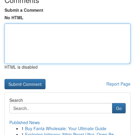
Submit a Comment
No HTML
HTML is disabled
Report Page
Search
Go
Published News
1
Buy Fanta Wholesale: Your Ultimate Guide
1
Exploring Intimacy: Nitric Boost Ultra, Open Re...