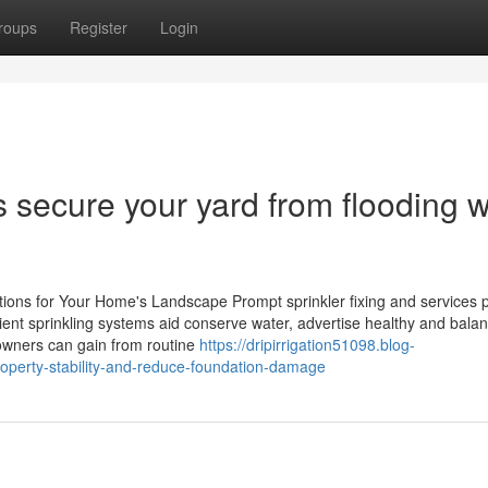
roups
Register
Login
 secure your yard from flooding w
tions for Your Home's Landscape Prompt sprinkler fixing and services 
cient sprinkling systems aid conserve water, advertise healthy and bala
owners can gain from routine
https://dripirrigation51098.blog-
operty-stability-and-reduce-foundation-damage