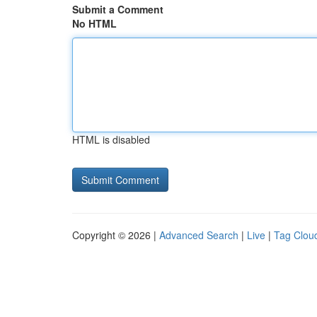
Submit a Comment
No HTML
HTML is disabled
Copyright © 2026 |
Advanced Search
|
Live
|
Tag Clou