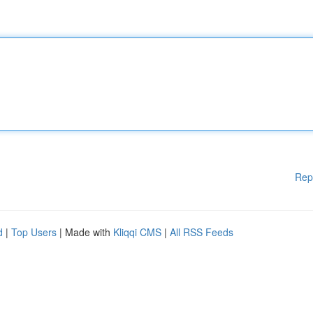
Rep
d
|
Top Users
| Made with
Kliqqi CMS
|
All RSS Feeds