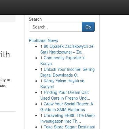
Search
Go
Published News
1
60 Opasek Zaciskowych ze
ith
Stali Nierdzewnej – Ze...
1
Commodity Exporter in
Kenya
1
Unlock Your Income: Selling
Digital Downloads O...
play an
1
Köray Yalçın Hayatı ve
nced
Kariyeri
1
Finding Your Dream Car:
Used Cars in Fresno Und...
1
Grow Your Social Reach: A
Guide to SMM Platforms
1
Unraveling EE88: The Deep
Investigation Into Th...
1
Toko Store Segar: Destinasi