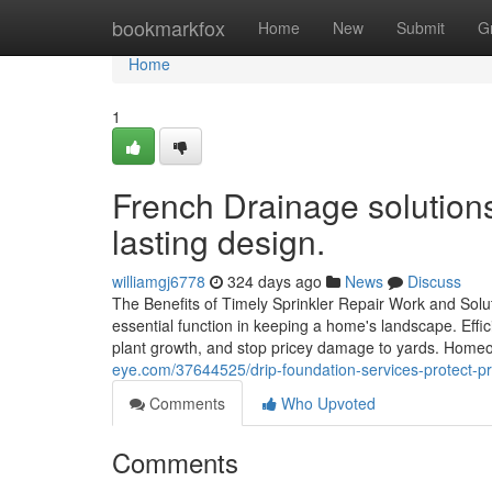
Home
bookmarkfox
Home
New
Submit
G
Home
1
French Drainage solutions
lasting design.
williamgj6778
324 days ago
News
Discuss
The Benefits of Timely Sprinkler Repair Work and Solu
essential function in keeping a home's landscape. Effi
plant growth, and stop pricey damage to yards. Home
eye.com/37644525/drip-foundation-services-protect-pr
Comments
Who Upvoted
Comments