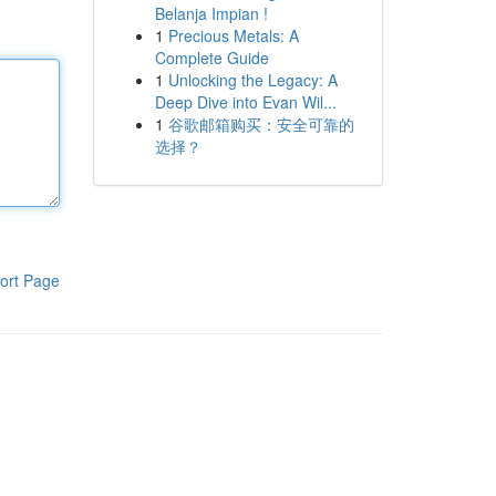
Belanja Impian !
1
Precious Metals: A
Complete Guide
1
Unlocking the Legacy: A
Deep Dive into Evan Wil...
1
谷歌邮箱购买：安全可靠的
选择？
ort Page