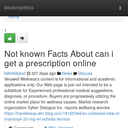
Home
bookmarkfox
Togg
navi
Home
1
Not known Facts About can i
get a prescription online
billh666jdx0
327 days ago
News
Discuss
Verywell Wellness's content is for informational and academic
applications only. Our Web page is just not intended to be a
substitute for Experienced professional medical suggestions,
diagnosis, or procedure. Buyers are progressively utilizing the
online market place for wellness causes. Market research
organization Cyber Dialogue Inc. reports wellbeing worries
https://travisfeaup.win-blog.com/18165364/an-unbiased-view-of-
oramorph-20-mg-ml-scheda-tecnica
Comments
Who Upvoted