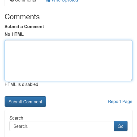
Comments
Submit a Comment
No HTML
HTML is disabled
Report Page
Search
Go