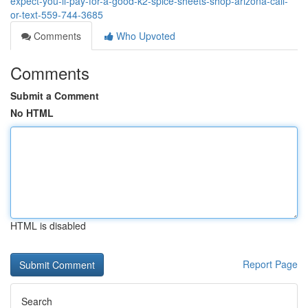
expect-you-ll-pay-for-a-good-k2-spice-sheets-shop-arizona-call-
or-text-559-744-3685
Comments
Who Upvoted
Comments
Submit a Comment
No HTML
HTML is disabled
Report Page
Search