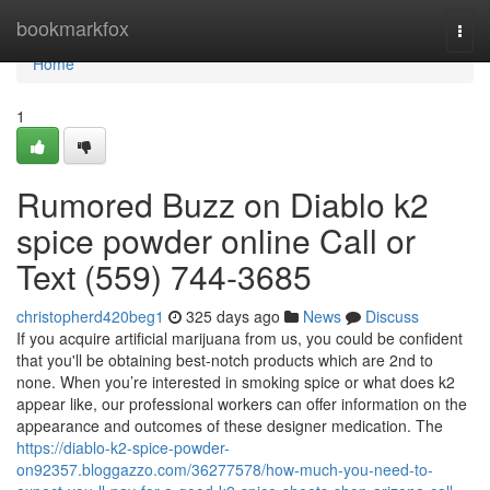
Home
bookmarkfox
Togg
navi
Home
1
Rumored Buzz on Diablo k2
spice powder online Call or
Text (559) 744-3685
christopherd420beg1
325 days ago
News
Discuss
If you acquire artificial marijuana from us, you could be confident
that you'll be obtaining best-notch products which are 2nd to
none. When you’re interested in smoking spice or what does k2
appear like, our professional workers can offer information on the
appearance and outcomes of these designer medication. The
https://diablo-k2-spice-powder-
on92357.bloggazzo.com/36277578/how-much-you-need-to-