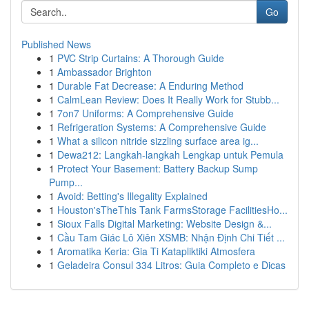
Go
Published News
1
PVC Strip Curtains: A Thorough Guide
1
Ambassador Brighton
1
Durable Fat Decrease: A Enduring Method
1
CalmLean Review: Does It Really Work for Stubb...
1
7on7 Uniforms: A Comprehensive Guide
1
Refrigeration Systems: A Comprehensive Guide
1
What a silicon nitride sizzling surface area ig...
1
Dewa212: Langkah-langkah Lengkap untuk Pemula
1
Protect Your Basement: Battery Backup Sump
Pump...
1
Avoid: Betting's Illegality Explained
1
Houston'sTheThis Tank FarmsStorage FacilitiesHo...
1
Sioux Falls Digital Marketing: Website Design &...
1
Cầu Tam Giác Lô Xiên XSMB: Nhận Định Chi Tiết ...
1
Aromatika Keria: Gia Ti Katapliktiki Atmosfera
1
Geladeira Consul 334 Litros: Guia Completo e Dicas