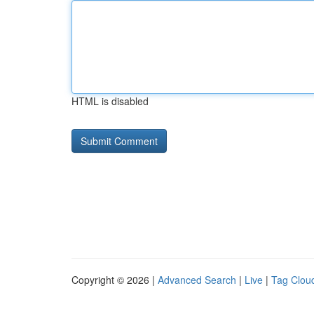
HTML is disabled
Copyright © 2026 |
Advanced Search
|
Live
|
Tag Clou