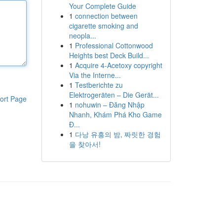
Your Complete Guide
1
connection between
cigarette smoking and
neopla...
1
Professional Cottonwood
Heights best Deck Build...
1
Acquire 4-Acetoxy copyright
Via the Interne...
1
Testberichte zu
Elektrogeräten – Die Gerät...
ort Page
1
nohuwin – Đăng Nhập
Nhanh, Khám Phá Kho Game
Đ...
1
다낭 유흥의 밤, 짜릿한 경험
을 찾아서!