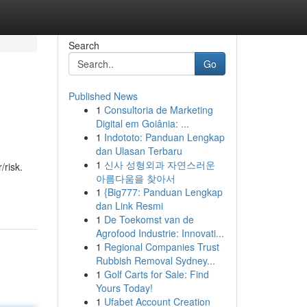
Search
Go
Published News
1
Consultoria de Marketing
Digital em Goiânia: ...
1
Indototo: Panduan Lengkap
dan Ulasan Terbaru
1
신사 성형외과 자연스러운
/risk.
아름다움을 찾아서
1
{Big777: Panduan Lengkap
dan Link Resmi
1
De Toekomst van de
Agrofood Industrie: Innovati...
1
Regional Companies Trust
Rubbish Removal Sydney...
1
Golf Carts for Sale: Find
Yours Today!
1
Ufabet Account Creation