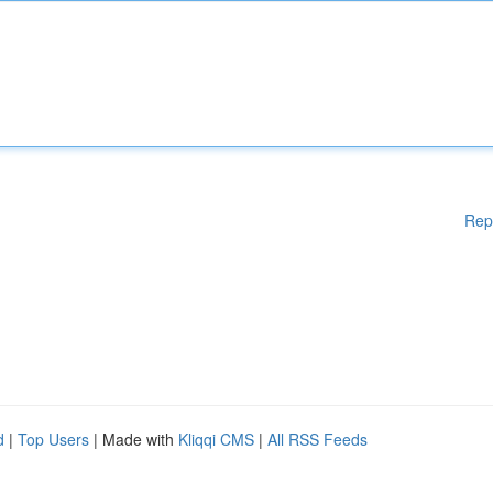
Rep
d
|
Top Users
| Made with
Kliqqi CMS
|
All RSS Feeds