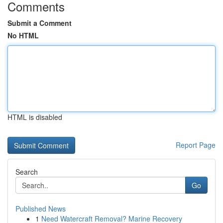
Comments
Submit a Comment
No HTML
HTML is disabled
Report Page
Search
Go
Published News
1
Need Watercraft Removal? Marine Recovery