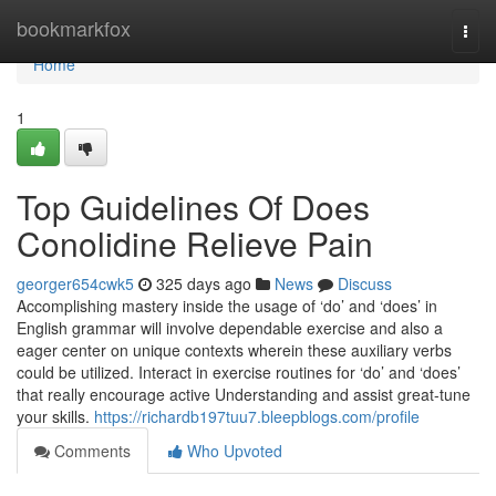
Home
bookmarkfox
Togg
navi
Home
1
Top Guidelines Of Does
Conolidine Relieve Pain
georger654cwk5
325 days ago
News
Discuss
Accomplishing mastery inside the usage of ‘do’ and ‘does’ in
English grammar will involve dependable exercise and also a
eager center on unique contexts wherein these auxiliary verbs
could be utilized. Interact in exercise routines for ‘do’ and ‘does’
that really encourage active Understanding and assist great-tune
your skills.
https://richardb197tuu7.bleepblogs.com/profile
Comments
Who Upvoted