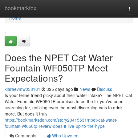
Home
bookmarkfox
Togg
navi
Home
1
Does the NPET Cat Water
Fountain WF050TP Meet
Expectations?
kiaraevmw058161
325 days ago
News
Discuss
Is your feline friend picky about their water intake? The NPET Cat
Water Fountain WF050TP promises to be the fix you've been
searching for, enticing even the most discerning cats to drink
more. But does it truly
https://bookmarksden.com/story20415531/npet-cat-water-
fountain-wf050tp-review-does-it-live-up-to-the-hype
Comments
Who Upvoted