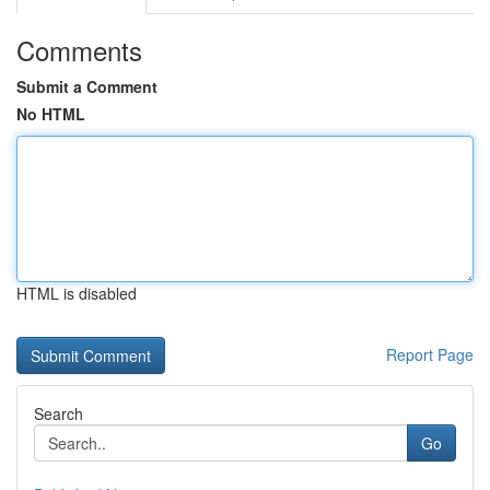
Comments
Submit a Comment
No HTML
HTML is disabled
Report Page
Search
Go