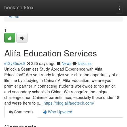
Home
bookmarkfox
Togg
navi
Home
1
Alifa Education Services
eli3y85uzc8
325 days ago
News
Discuss
Unlock a Seamless Study Abroad Experience with Alifa
Education!* Are you ready to give your child the opportunity of a
lifetime by studying in China? At Alifa Education, we are your
premier partner in connecting students worldwide to top junior
and secondary schools in China. We recognize the unique
challenges non-Chinese parents face, especially those under 18,
and we're here to p...
https://blog.alifaedtech.com/
Comments
Who Upvoted
Comments