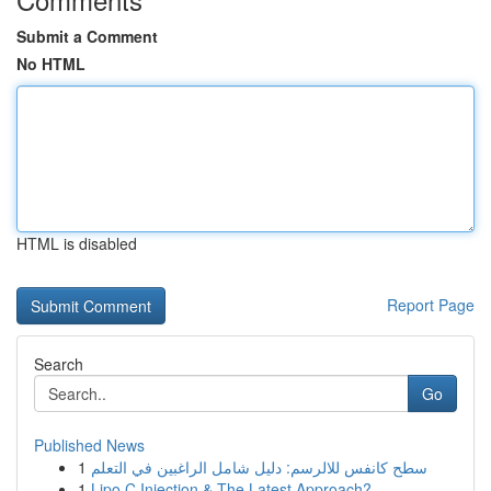
Submit a Comment
No HTML
HTML is disabled
Report Page
Search
Go
Published News
1
سطح كانفس للالرسم: دليل شامل الراغبين في التعلم
1
Lipo C Injection & The Latest Approach?