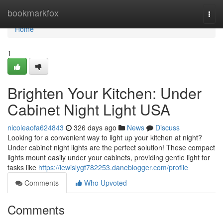
Home
bookmarkfox
Togg
navi
Home
1
Brighten Your Kitchen: Under
Cabinet Night Light USA
nicoleaofa624843
326 days ago
News
Discuss
Looking for a convenient way to light up your kitchen at night?
Under cabinet night lights are the perfect solution! These compact
lights mount easily under your cabinets, providing gentle light for
tasks like
https://lewislygt782253.daneblogger.com/profile
Comments
Who Upvoted
Comments