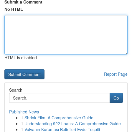
Submit a Comment
No HTML
HTML is disabled
Report Page
Search
Go
Published News
1
Shrink Film: A Comprehensive Guide
1
Understanding 922 Loans: A Comprehensive Guide
1
Vulvanın Kuruması Belirtileri Evde Tespiti