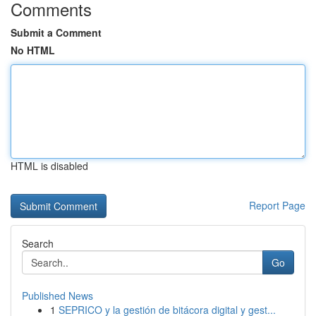
Comments
Submit a Comment
No HTML
HTML is disabled
Report Page
Search
Go
Published News
1
SEPRICO y la gestión de bitácora digital y gest...