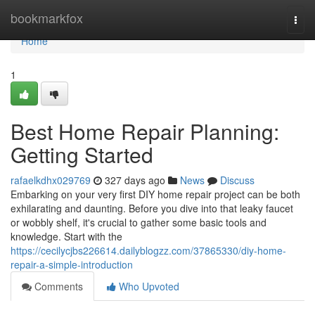
Home
bookmarkfox
Togg
navi
Home
1
Best Home Repair Planning:
Getting Started
rafaelkdhx029769
327 days ago
News
Discuss
Embarking on your very first DIY home repair project can be both
exhilarating and daunting. Before you dive into that leaky faucet
or wobbly shelf, it's crucial to gather some basic tools and
knowledge. Start with the
https://cecilycjbs226614.dailyblogzz.com/37865330/diy-home-
repair-a-simple-introduction
Comments
Who Upvoted