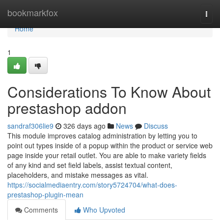
Home
bookmarkfox
Togg
navi
Home
1
Considerations To Know About
prestashop addon
sandraf306lie9
326 days ago
News
Discuss
This module improves catalog administration by letting you to
point out types inside of a popup within the product or service web
page inside your retail outlet. You are able to make variety fields
of any kind and set field labels, assist textual content,
placeholders, and mistake messages as vital.
https://socialmediaentry.com/story5724704/what-does-
prestashop-plugin-mean
Comments
Who Upvoted