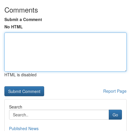
Comments
Submit a Comment
No HTML
HTML is disabled
Report Page
Search
Go
Published News