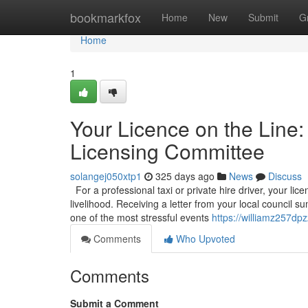
Home
bookmarkfox
Home
New
Submit
G
Home
1
Your Licence on the Line:
Licensing Committee
solangej050xtp1
325 days ago
News
Discuss
For a professional taxi or private hire driver, your licen
livelihood. Receiving a letter from your local council
one of the most stressful events
https://williamz257dp
Comments
Who Upvoted
Comments
Submit a Comment