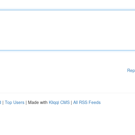
Rep
d
|
Top Users
| Made with
Kliqqi CMS
|
All RSS Feeds