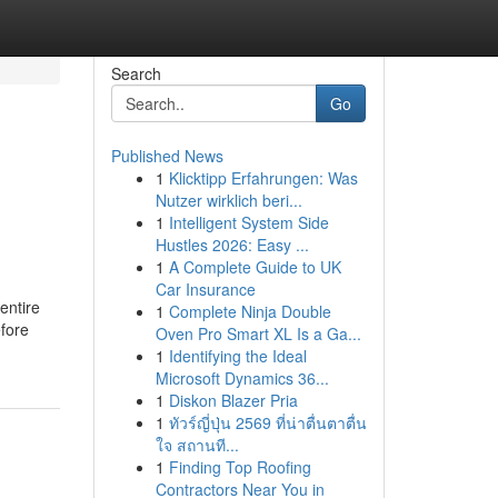
Search
Go
Published News
1
Klicktipp Erfahrungen: Was
Nutzer wirklich beri...
1
Intelligent System Side
Hustles 2026: Easy ...
1
A Complete Guide to UK
Car Insurance
 entire
1
Complete Ninja Double
efore
Oven Pro Smart XL Is a Ga...
1
Identifying the Ideal
Microsoft Dynamics 36...
1
Diskon Blazer Pria
1
ทัวร์ญี่ปุ่น 2569 ที่น่าตื่นตาตื่น
ใจ สถานที...
1
Finding Top Roofing
Contractors Near You in