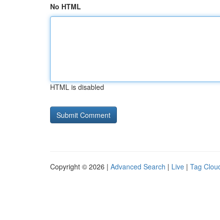
No HTML
HTML is disabled
Copyright © 2026 |
Advanced Search
|
Live
|
Tag Clou