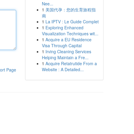
Nee...
1
美国代孕：您的生育旅程指
南
1
La IPTV : Le Guide Complet
1
Exploring Enhanced
Visualization Techniques wit...
1
Acquire a EU Residence
Visa Through Capital
1
Irving Cleaning Services
Helping Maintain a Fre...
1
Acquire Retatrutide From a
Website : A Detailed...
ort Page