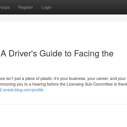
roups
Register
Login
 A Driver's Guide to Facing the
ce isn't just a piece of plastic; it's your business, your career, and your
 summoning you to a hearing before the Licensing Sub-Committee is ther
z2.snack-blog.com/profile