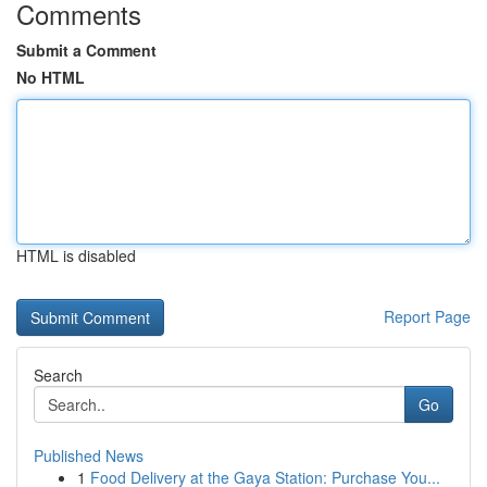
Comments
Submit a Comment
No HTML
HTML is disabled
Report Page
Search
Go
Published News
1
Food Delivery at the Gaya Station: Purchase You...