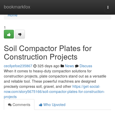
Home
bookmarkfox
Togg
navi
Home
1
Soil Compactor Plates for
Construction Projects
cecilyefoe235867
325 days ago
News
Discuss
When it comes to heavy-duty compaction solutions for
construction projects, plate compactors stand out as a versatile
and reliable tool. These powerful machines are designed
precisely compress soil, gravel, and other
https://get-social-
now.com/story5675166/soil-compactor-plates-for-construction-
projects
Comments
Who Upvoted