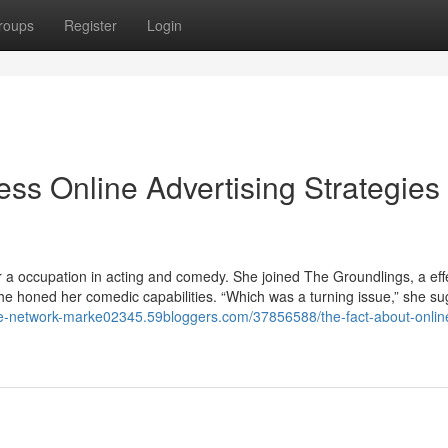
roups
Register
Login
ess Online Advertising Strategies
er a occupation in acting and comedy. She joined The Groundlings, a effe
e honed her comedic capabilities. “Which was a turning issue,” she su
ive-network-marke02345.59bloggers.com/37856588/the-fact-about-onlin