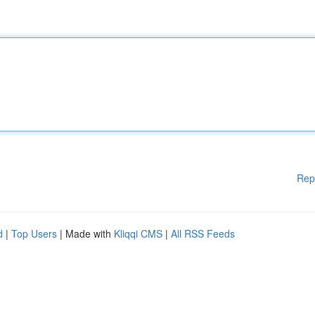
Rep
d
|
Top Users
| Made with
Kliqqi CMS
|
All RSS Feeds