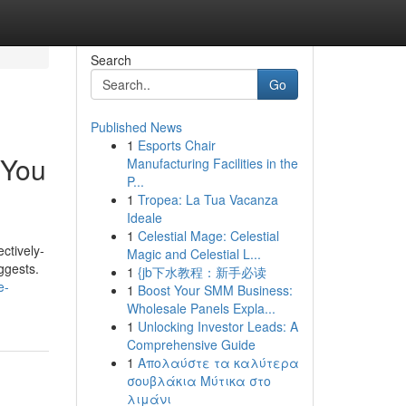
Search
Go
Published News
1
Esports Chair
 You
Manufacturing Facilities in the
P...
1
Tropea: La Tua Vacanza
Ideale
1
Celestial Mage: Celestial
ctively-
Magic and Celestial L...
ggests.
1
{jb下水教程：新手必读
e-
1
Boost Your SMM Business:
Wholesale Panels Expla...
1
Unlocking Investor Leads: A
Comprehensive Guide
1
Απολαύστε τα καλύτερα
σουβλάκια Μύτικα στο
λιμάνι