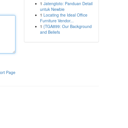
1
Jatengtoto: Panduan Detail
untuk Newbie
1
Locating the Ideal Office
Furniture Vendor...
1
{TGA899: Our Background
and Beliefs
ort Page