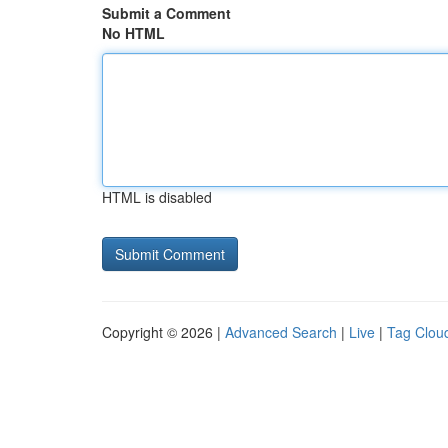
Submit a Comment
No HTML
HTML is disabled
Copyright © 2026 |
Advanced Search
|
Live
|
Tag Clou