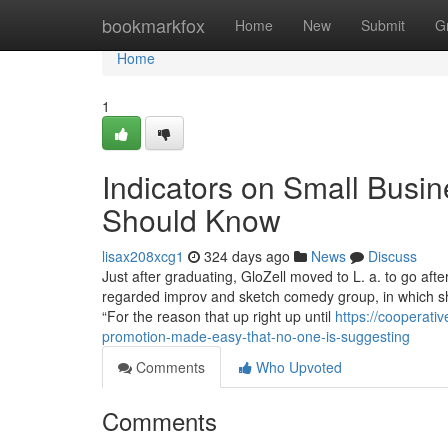
Home
bookmarkfox
Home
New
Submit
G
Home
1
Indicators on Small Busin
Should Know
lisax208xcg1
324 days ago
News
Discuss
Just after graduating, GloZell moved to L. a. to go aft
regarded improv and sketch comedy group, in which sh
“For the reason that up right up until
https://cooperat
promotion-made-easy-that-no-one-is-suggesting
Comments
Who Upvoted
Comments