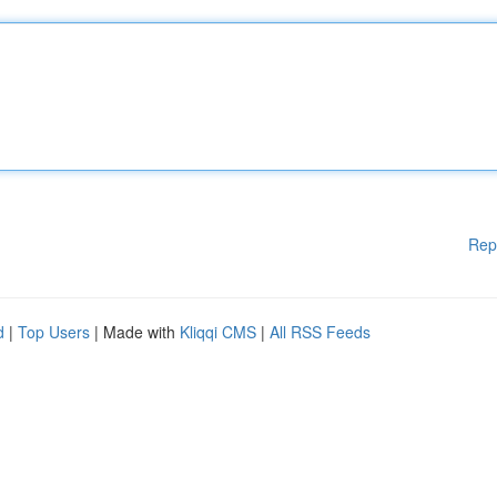
Rep
d
|
Top Users
| Made with
Kliqqi CMS
|
All RSS Feeds