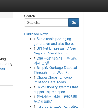
Search
Go
Published News
1
Sustainable packaging
generation and also the p...
1
BPI Net Empresas: O Seu
Negócio, Simplificado
1
일본구심: 당신의 피부 고민,
ving
이제 안녕!
artnering
1
Simplify Garbage Disposal
our-
Through Inner West Ru...
1
Chupa Chups: El Ícono
Pensado Para Todas ...
1
Revolutionary systems that
support injured spec...
1
靓号地址生成器：轻松创建
波场专属靓号
1
التخلص من الحشرات بالرياض: