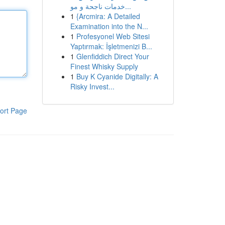
خدمات ناجحة و مو...
1
{Arcmira: A Detailed
Examination into the N...
1
Profesyonel Web Sitesi
Yaptırmak: İşletmenizi B...
1
Glenfiddich Direct Your
Finest Whisky Supply
1
Buy K Cyanide Digitally: A
Risky Invest...
ort Page