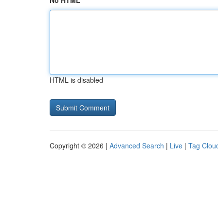
No HTML
HTML is disabled
Copyright © 2026 |
Advanced Search
|
Live
|
Tag Clou