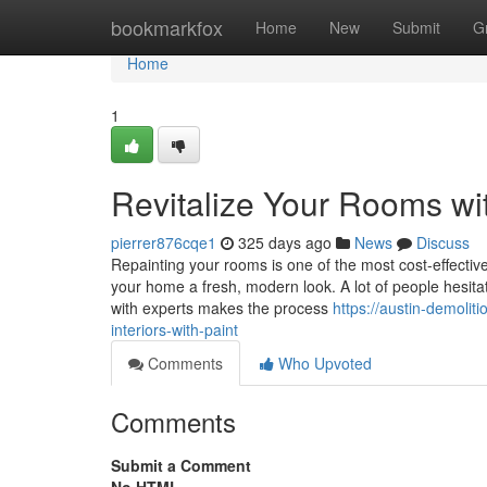
Home
bookmarkfox
Home
New
Submit
G
Home
1
Revitalize Your Rooms wi
pierrer876cqe1
325 days ago
News
Discuss
Repainting your rooms is one of the most cost-effective
your home a fresh, modern look. A lot of people hesitat
with experts makes the process
https://austin-demoli
interiors-with-paint
Comments
Who Upvoted
Comments
Submit a Comment