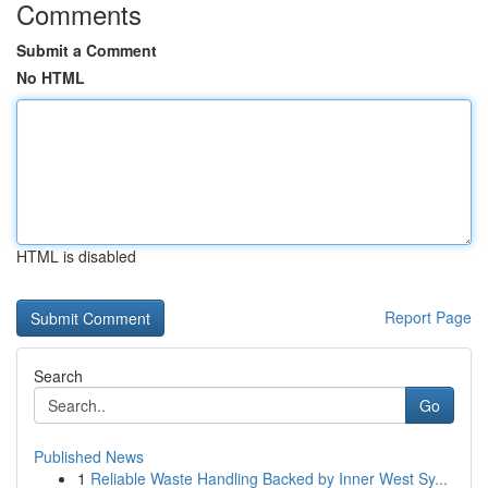
Comments
Submit a Comment
No HTML
HTML is disabled
Report Page
Search
Go
Published News
1
Reliable Waste Handling Backed by Inner West Sy...