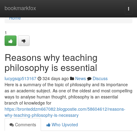
Home
bookmarkfox
Togg
navi
Home
1
Reasons why teaching
philosophy is essential
lucygsqp513167
324 days ago
News
Discuss
Here is a summary of the topic of philosophy and its importance
as an academic subject. As one of the oldest and most compelling
ways to analyse human thought, philosophy is an essential
branch of knowledge for
https://bronteddzm667082.blogpostie.com/58604612/reasons-
why-teaching-philosophy-is-necessary
Comments
Who Upvoted