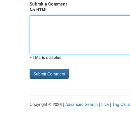
Submit a Comment
No HTML
HTML is disabled
Copyright © 2026 |
Advanced Search
|
Live
|
Tag Clou