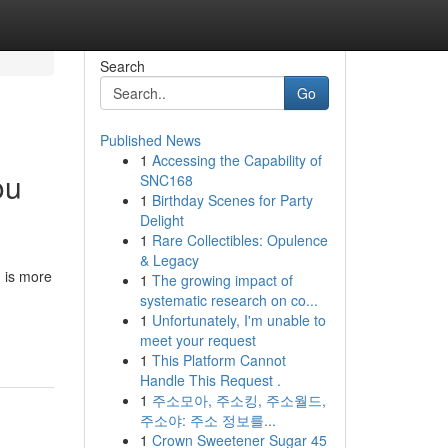
Search
Go
Published News
1
Accessing the Capability of
ou
SNC168
1
Birthday Scenes for Party
Delight
1
Rare Collectibles: Opulence
& Legacy
g is more
1
The growing impact of
systematic research on co...
1
Unfortunately, I'm unable to
meet your request
1
This Platform Cannot
Handle This Request .
1
주소모아, 주소킹, 주소월드,
주소야: 주소 정보를...
1
Crown Sweetener Sugar 45