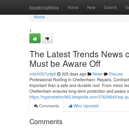
Home
bookmarkfox
Home
New
Submit
G
Home
1
The Latest Trends News o
Must be Aware Off
mitchl307ydg9
325 days ago
News
Discuss
Professional Roofing in Cheltenham: Repairs, Contract
important than a safe and durable roof. From minor leak
Cheltenham ensures long-term protection and peace o
https://hyperstation563.blogsvila.com/37629645/top-gu
Comments
Who Upvoted
Comments