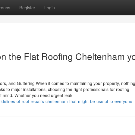
roups
Register
Login
n the Flat Roofing Cheltenham y
ors, and Guttering When it comes to maintaining your property, nothin
s to major installations, choosing the right professionals for roofing
f mind. Whether you need urgent leak
idelines-of-roof-repairs-cheltenham-that-might-be-useful-to-everyone