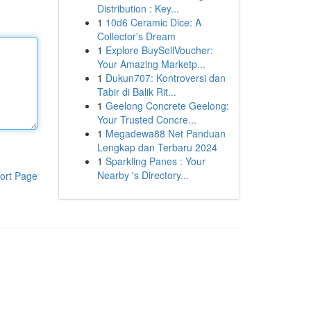
Distribution : Key...
1
10d6 Ceramic Dice: A
Collector's Dream
1
Explore BuySellVoucher:
Your Amazing Marketp...
1
Dukun707: Kontroversi dan
Tabir di Balik Rit...
1
Geelong Concrete Geelong:
Your Trusted Concre...
1
Megadewa88 Net Panduan
Lengkap dan Terbaru 2024
1
Sparkling Panes : Your
Nearby 's Directory...
ort Page