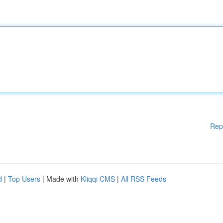
Rep
d
|
Top Users
| Made with
Kliqqi CMS
|
All RSS Feeds