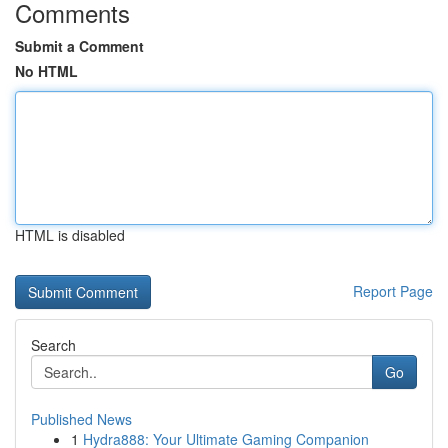
Comments
Submit a Comment
No HTML
HTML is disabled
Report Page
Search
Go
Published News
1
Hydra888: Your Ultimate Gaming Companion