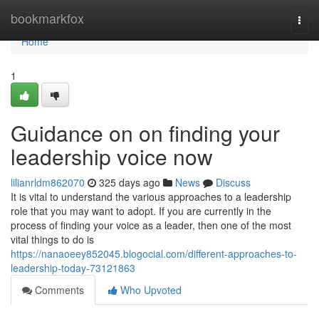
Home
bookmarkfox
Togg
navi
Home
1
Guidance on on finding your
leadership voice now
lilianrldm862070
325 days ago
News
Discuss
It is vital to understand the various approaches to a leadership
role that you may want to adopt. If you are currently in the
process of finding your voice as a leader, then one of the most
vital things to do is
https://nanaoeey852045.blogocial.com/different-approaches-to-
leadership-today-73121863
Comments
Who Upvoted