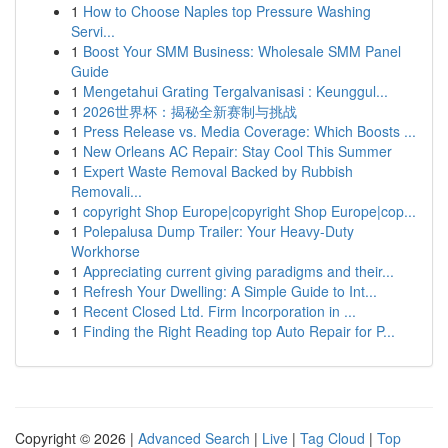
1
How to Choose Naples top Pressure Washing
Servi...
1
Boost Your SMM Business: Wholesale SMM Panel
Guide
1
Mengetahui Grating Tergalvanisasi : Keunggul...
1
2026世界杯：揭秘全新赛制与挑战
1
Press Release vs. Media Coverage: Which Boosts ...
1
New Orleans AC Repair: Stay Cool This Summer
1
Expert Waste Removal Backed by Rubbish
Removali...
1
copyright Shop Europe|copyright Shop Europe|cop...
1
Polepalusa Dump Trailer: Your Heavy-Duty
Workhorse
1
Appreciating current giving paradigms and their...
1
Refresh Your Dwelling: A Simple Guide to Int...
1
Recent Closed Ltd. Firm Incorporation in ...
1
Finding the Right Reading top Auto Repair for P...
Copyright © 2026 |
Advanced Search
|
Live
|
Tag Cloud
|
Top