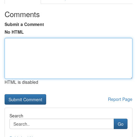
Comments
Submit a Comment
No HTML
HTML is disabled
Report Page
Search
Go