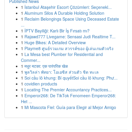
Published News
1
İstanbul Ataşehir Escort Çözümleri: Seçenekl...
1
Aluminum Silos A Durable Holding Solution
1
Reclaim Belongings Space Using Deceased Estate
...
1
İPTV Bayiliği: Karlı Bir İş Fırsatı mı?
1
Rajawd777 Livegame: Sensasi Judi Realtime T...
1
Huge Bikes: A Detailed Overview
1
Playme8 ศูนย์รวมเกม สวรรค์ของ ผู้เล่นเกมตัวจริง
1
La Mesa best Plumber for Residential and
Commer...
1
मधुर मटका: एक पारंपरिक खेळ
1
พูลวิลล่า พัทยา: โอเอซิส ส่วนตัว ชิด ทะเล
1
Soi cầu lô khung: Bí quyếtSoi cầu lô khung: Phư...
1
covidien products
1
Locating The Premier Accountancy Practices...
1
Emperor268: De TikTok Fenomeen Emperor268:
Het ...
1
Mi Mascota Fiel: Guía para Elegir al Mejor Amigo