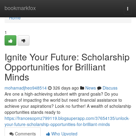
Home
bookmarkfox
Togg
navi
Home
1
Ignite Your Future: Scholarship
Opportunities for Brilliant
Minds
mohamadjheo948514
326 days ago
News
Discuss
Are one a high-achieving student with grand goals? Do you
dream of impacting the world but need financial assistance to
achieve your aspirations? Look no further! A wealth of scholarship
opportunities stands ready to
https://francesopmz799119.blogsuperapp.com/37654135/unlock-
your-future-scholarship-opportunities-for-brilliant-minds
Comments
Who Upvoted