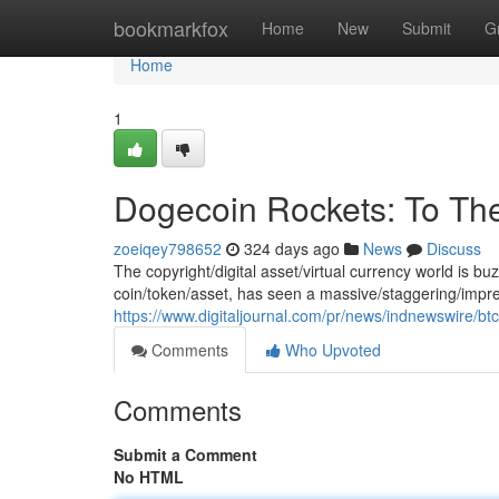
Home
bookmarkfox
Home
New
Submit
G
Home
1
Dogecoin Rockets: To Th
zoeiqey798652
324 days ago
News
Discuss
The copyright/digital asset/virtual currency world is b
coin/token/asset, has seen a massive/staggering/impre
https://www.digitaljournal.com/pr/news/indnewswire/b
Comments
Who Upvoted
Comments
Submit a Comment
No HTML