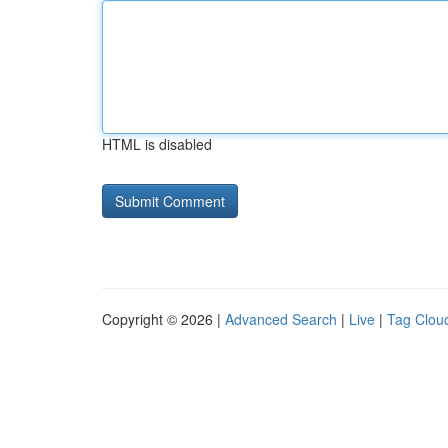
HTML is disabled
Copyright © 2026 |
Advanced Search
|
Live
|
Tag Clou