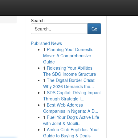
Search
Go
Published News
1
Planning Your Domestic
Move: A Comprehensive
Guide
1
Releasing Your Abilities:
The SDG Income Structure
1
The Digital Border Crisis:
Why 2026 Demands the...
1
SDS Capital: Driving Impact
Through Strategic I...
1
Best Web Address
Companies in Nigeria: A D...
1
Fuel Your Dog's Active Life
with Joint & Mobili...
1
Amino Club Peptides: Your
Guide to Buying & Deals