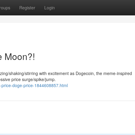
roups
Register
Login
e Moon?!
uzzing/shaking/stirring with excitement as Dogecoin, the meme-inspired
ssive price surge/spike/jump.
tc-price-doge-price-1844608857.html