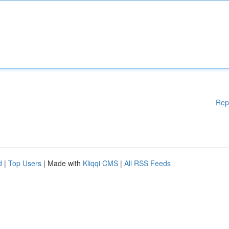
Rep
d
|
Top Users
| Made with
Kliqqi CMS
|
All RSS Feeds