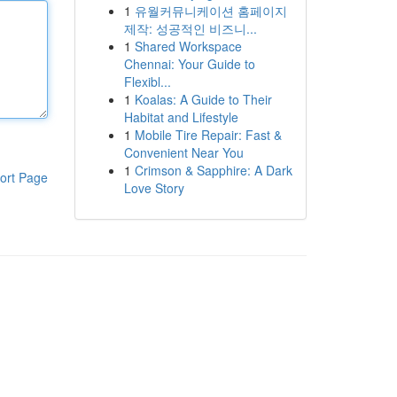
1
유월커뮤니케이션 홈페이지
제작: 성공적인 비즈니...
1
Shared Workspace
Chennai: Your Guide to
Flexibl...
1
Koalas: A Guide to Their
Habitat and Lifestyle
1
Mobile Tire Repair: Fast &
Convenient Near You
1
Crimson & Sapphire: A Dark
ort Page
Love Story