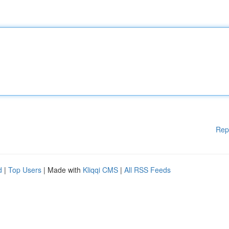
Rep
d
|
Top Users
| Made with
Kliqqi CMS
|
All RSS Feeds