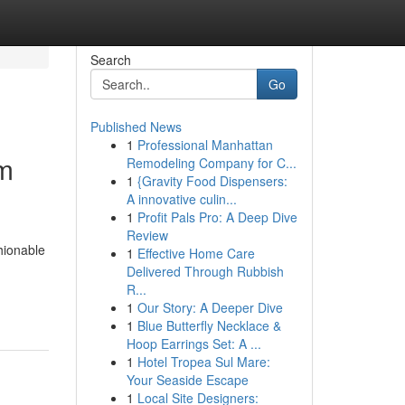
Search
Go
Published News
1
Professional Manhattan
rm
Remodeling Company for C...
1
{Gravity Food Dispensers:
A innovative culin...
1
Profit Pals Pro: A Deep Dive
Review
hionable
1
Effective Home Care
Delivered Through Rubbish
R...
1
Our Story: A Deeper Dive
1
Blue Butterfly Necklace &
Hoop Earrings Set: A ...
1
Hotel Tropea Sul Mare:
Your Seaside Escape
1
Local Site Designers: