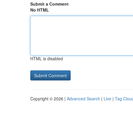
Submit a Comment
No HTML
HTML is disabled
Copyright © 2026 |
Advanced Search
|
Live
|
Tag Clou