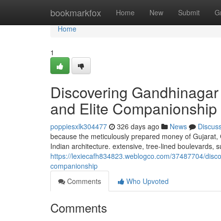
Home
bookmarkfox
Home
New
Submit
G
Home
1
Discovering Gandhinagar
and Elite Companionship
poppiesxlk304477
326 days ago
News
Discus
because the meticulously prepared money of Gujarat, 
Indian architecture. extensive, tree-lined boulevards, 
https://lexiecafh834823.weblogco.com/37487704/discov
companionship
Comments
Who Upvoted
Comments