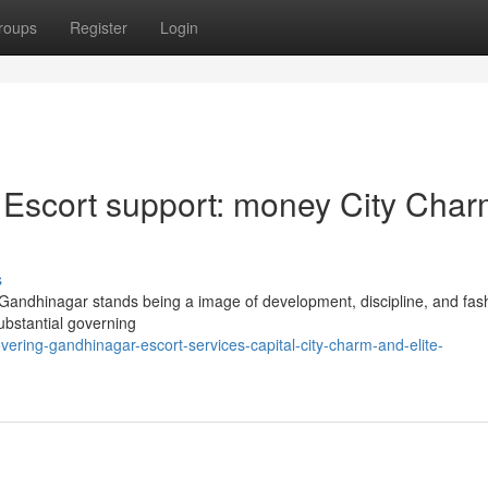
roups
Register
Login
 Escort support: money City Cha
s
Gandhinagar stands being a image of development, discipline, and fas
substantial governing
ering-gandhinagar-escort-services-capital-city-charm-and-elite-