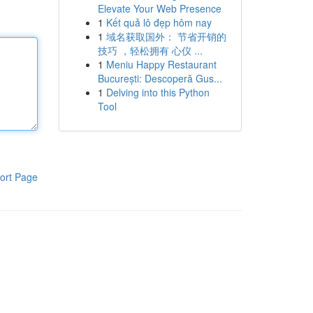
Elevate Your Web Presence
1
Kết quả lô đẹp hôm nay
1
域名获取国外： 节省开销的
技巧 ，轻松拥有 心仪 ...
1
Meniu Happy Restaurant
București: Descoperă Gus...
1
Delving into this Python
Tool
ort Page