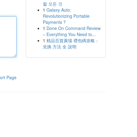
할 모든 것
1
Galaxy Auto:
Revolutionizing Portable
Payments ?
1
Done On Command Review
– Everything You Need to...
1
精品百貨廣場 禮包碼攻略：
兌換 方法 全 說明
ort Page