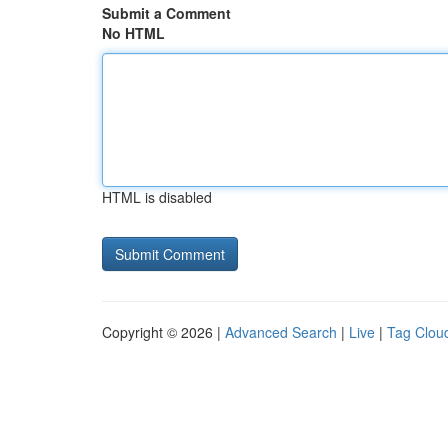
Submit a Comment
No HTML
HTML is disabled
Copyright © 2026 |
Advanced Search
|
Live
|
Tag Clou