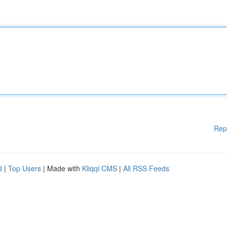
Rep
d
|
Top Users
| Made with
Kliqqi CMS
|
All RSS Feeds