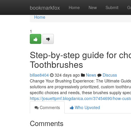
Home
bookmarkfox
Home
New
Submit
G
Home
1
Step-by-step guide for ch
Toothbrushes
billae8404
324 days ago
News
Discuss
Change Your Brushing Experience: The Ultimate Guide
solutions are progressively prioritized, custom tooth
specific choices and needs, these brushes supply spec
https://josuettpmf.blogdanica.com/37454690/how-cust
Comments
Who Upvoted
Comments