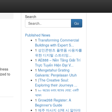
Search
Go
Published News
1
Transforming Commercial
Buildings with Expert S...
1
성인콘텐츠 플랫폼 사용자를
위한 디지털 스트리밍...
1
AE888 – Nền Tảng Giải Trí
Trực Tuyến Hiện Đại V...
lness
1
Mengetahui Grating
ized to
Galvanis: Penjelasan Utuh
1
{The Creative Soul:
Exploring their Journeys ...
1
৯০ বছরের গুনাহ মাফের দোয়া: একটি
আমল
1
Grow268 Register: A
Beginner's Guide
1
제주 마사지 선택 시 알아야