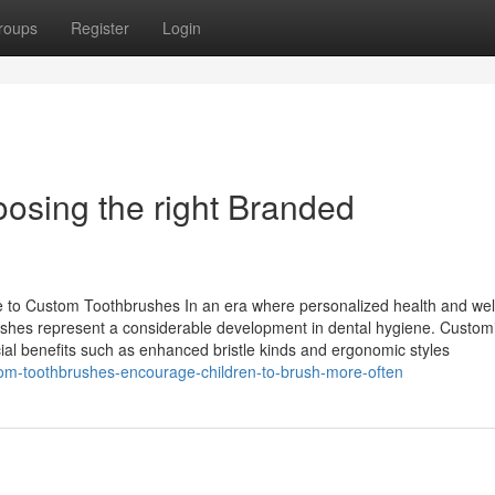
roups
Register
Login
oosing the right Branded
 to Custom Toothbrushes In an era where personalized health and wel
brushes represent a considerable development in dental hygiene. Custom
ial benefits such as enhanced bristle kinds and ergonomic styles
om-toothbrushes-encourage-children-to-brush-more-often