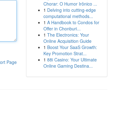
Chorar: O Humor Irônico ...
1
Delving into cutting-edge
computational methods...
1
A Handbook to Condos for
Offer in Chonburi...
1
The Electronics: Your
Online Acquisition Guide
1
Boost Your SaaS Growth:
Key Promotion Strat...
1
88i Casino: Your Ultimate
ort Page
Online Gaming Destina...