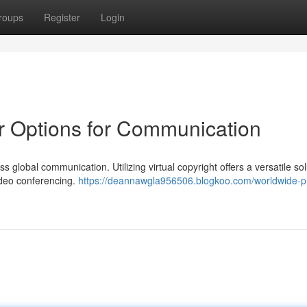
roups
Register
Login
 Options for Communication
 global communication. Utilizing virtual copyright offers a versatile sol
ideo conferencing.
https://deannawgla956506.blogkoo.com/worldwide-