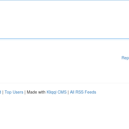
Rep
d
|
Top Users
| Made with
Kliqqi CMS
|
All RSS Feeds