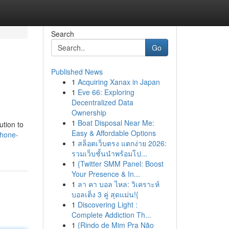
Search
Go
Published News
1
Acquiring Xanax in Japan
1
Eve 66: Exploring
Decentralized Data
Ownership
1
Boat Disposal Near Me:
ution to
Easy & Affordable Options
phone-
1
สล็อตเว็บตรง แตกง่าย 2026:
รวมเว็บชั้นนำพร้อมโป...
1
{Twitter SMM Panel: Boost
Your Presence & In...
1
ลา คา บอล ไหล: วิเคราะห์
บอลเต็ง 3 คู่ สุดแม่น!{
1
Discovering Light :
Complete Addiction Th...
1
{Rindo de Mim Pra Não