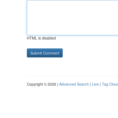
HTML is disabled
Copyright © 2026 |
Advanced Search
|
Live
|
Tag Clou