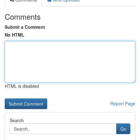
Comments
Submit a Comment
No HTML
HTML is disabled
Report Page
Search
Go