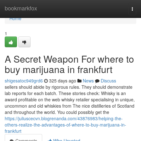
Home
bookmarkfox
Togg
navi
Home
1
A Secret Weapon For where to
buy marijuana in frankfurt
shigesatoc949grd6
325 days ago
News
Discuss
sellers should abide by rigorous rules. They should demonstrate
lab reports for each batch. These stories check: Whisky is an
award profitable on the web whisky retailer specialising in unique,
uncommon and old whiskies from The nice distilleries of Scotland
and throughout the world. You could possibly get the
https://juliuscecvn.blogrenanda.com/43876983/helping-the-
others-realize-the-advantages-of-where-to-buy-marijuana-in-
frankfurt
Comments
Who Upvoted