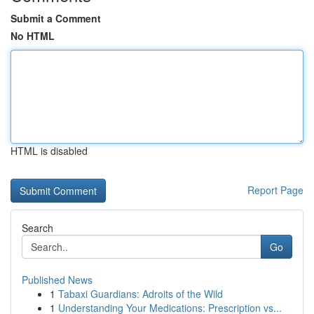
Submit a Comment
No HTML
HTML is disabled
Report Page
Search
Go
Published News
1
Tabaxi Guardians: Adroits of the Wild
1
Understanding Your Medications: Prescription vs...