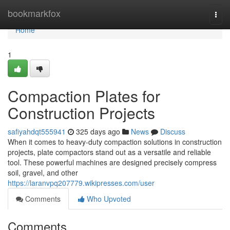
Home
bookmarkfox
Togg
navi
Home
1
Compaction Plates for
Construction Projects
safiyahdqt555941
325 days ago
News
Discuss
When it comes to heavy-duty compaction solutions in construction
projects, plate compactors stand out as a versatile and reliable
tool. These powerful machines are designed precisely compress
soil, gravel, and other
https://laranvpq207779.wikipresses.com/user
Comments
Who Upvoted
Comments