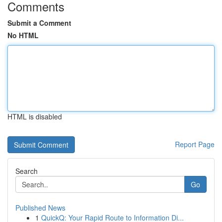
Comments
Submit a Comment
No HTML
HTML is disabled
Report Page
Search
Go
Published News
1
QuickQ: Your Rapid Route to Information Di...