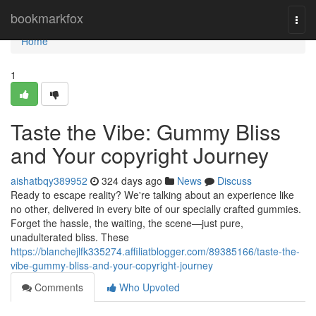
Home
bookmarkfox
Togg
navi
Home
1
Taste the Vibe: Gummy Bliss
and Your copyright Journey
aishatbqy389952
324 days ago
News
Discuss
Ready to escape reality? We're talking about an experience like
no other, delivered in every bite of our specially crafted gummies.
Forget the hassle, the waiting, the scene—just pure,
unadulterated bliss. These
https://blanchejlfk335274.affiliatblogger.com/89385166/taste-the-
vibe-gummy-bliss-and-your-copyright-journey
Comments
Who Upvoted