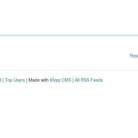
Rep
d
|
Top Users
| Made with
Kliqqi CMS
|
All RSS Feeds