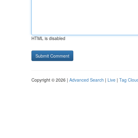
HTML is disabled
Copyright © 2026 |
Advanced Search
|
Live
|
Tag Clou