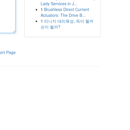
Lady Services in J...
1
Brushless Direct Current
Actuators: The Drive B...
1
리니지 대리육성, 득이 될까
손이 될까?
ort Page