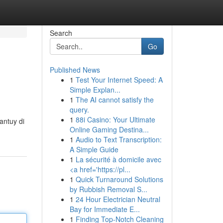
Search
Go
Published News
1
Test Your Internet Speed: A
Simple Explan...
1
The AI cannot satisfy the
query.
1
88i Casino: Your Ultimate
antuy di
Online Gaming Destina...
1
Audio to Text Transcription:
A Simple Guide
1
La sécurité à domicile avec
<a href='https://pl...
1
Quick Turnaround Solutions
by Rubbish Removal S...
1
24 Hour Electrician Neutral
Bay for Immediate E...
1
Finding Top-Notch Cleaning