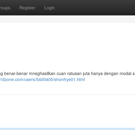
roups
Register
Login
ang benar-benar mneghasilkan cuan ratusan juta hanya dengan modal s
://dzone.com/users/5400405/shonfrye01.html