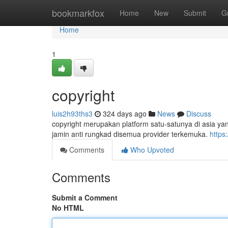
Home
bookmarkfox
Home
New
Submit
G
Home
1
copyright
luis2h93ths3
324 days ago
News
Discuss
copyright merupakan platform satu-satunya di asia y
jamin anti rungkad disemua provider terkemuka.
https
Comments
Who Upvoted
Comments
Submit a Comment
No HTML