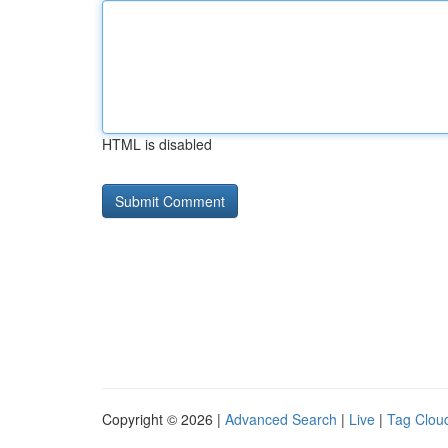
HTML is disabled
Copyright © 2026 |
Advanced Search
|
Live
|
Tag Clou