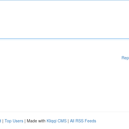
Rep
d
|
Top Users
| Made with
Kliqqi CMS
|
All RSS Feeds