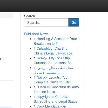
Search
Go
Published News
1
Handling A Accounts: Your
Breakdown to T...
1
Cnlawblog: Charting
China's Legal Landscape
1
Heavy-Duty PVC Strip
rt
Curtains for Industrial Ap...
1
محل تنظيف بخار بالرياض:
التصميم الأمثل ل...
1
Nairobi Escorts: Your
Complete Guide to Elite...
1
Busca el Cobertura de Auto
Ideal en la ciu...
1
copyright in Canada:
Scheduling and Legal Status
1
Cara Mendapatkan