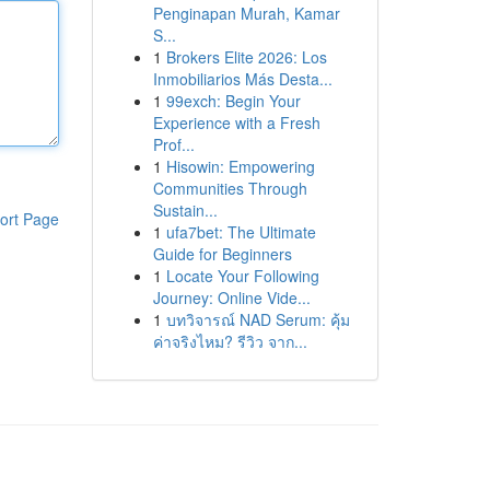
Penginapan Murah, Kamar
S...
1
Brokers Elite 2026: Los
Inmobiliarios Más Desta...
1
99exch: Begin Your
Experience with a Fresh
Prof...
1
Hisowin: Empowering
Communities Through
Sustain...
ort Page
1
ufa7bet: The Ultimate
Guide for Beginners
1
Locate Your Following
Journey: Online Vide...
1
บทวิจารณ์ NAD Serum: คุ้ม
ค่าจริงไหม? รีวิว จาก...