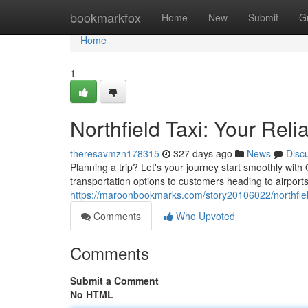
Home
bookmarkfox
Home
New
Submit
G
Home
1
Northfield Taxi: Your Reli
theresavmzn178315
327 days ago
News
Disc
Planning a trip? Let's your journey start smoothly with
transportation options to customers heading to airpor
https://maroonbookmarks.com/story20106022/northfield-
Comments
Who Upvoted
Comments
Submit a Comment
No HTML