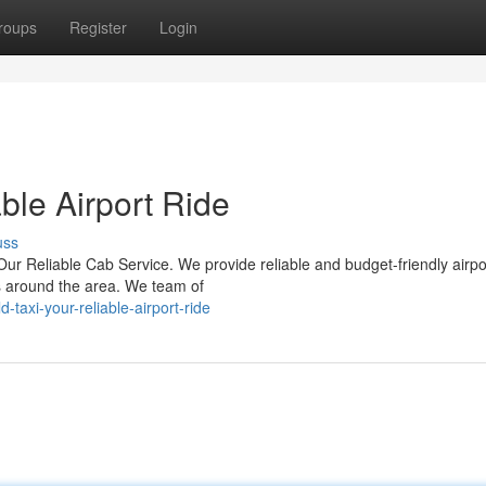
roups
Register
Login
able Airport Ride
uss
 Our Reliable Cab Service. We provide reliable and budget-friendly airpo
ts around the area. We team of
taxi-your-reliable-airport-ride