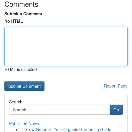
Comments
Submit a Comment
No HTML
HTML is disabled
Report Page
Search
Go
Published News
1
Grow Greener: Your Organic Gardening Guide