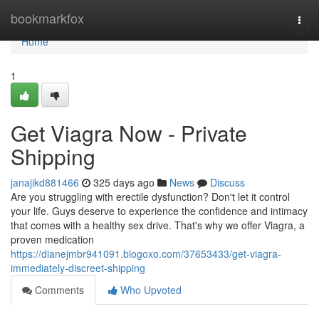
Home
bookmarkfox
Togg
navi
Home
1
Get Viagra Now - Private
Shipping
janajikd881466
325 days ago
News
Discuss
Are you struggling with erectile dysfunction? Don't let it control
your life. Guys deserve to experience the confidence and intimacy
that comes with a healthy sex drive. That's why we offer Viagra, a
proven medication
https://dianejmbr941091.blogoxo.com/37653433/get-viagra-
immediately-discreet-shipping
Comments
Who Upvoted