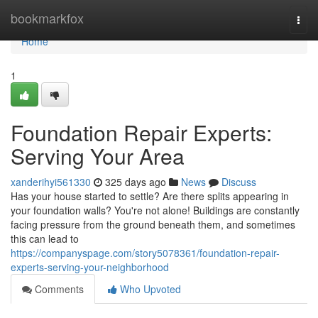
Home
bookmarkfox
Togg
navi
Home
1
Foundation Repair Experts:
Serving Your Area
xanderihyi561330
325 days ago
News
Discuss
Has your house started to settle? Are there splits appearing in
your foundation walls? You're not alone! Buildings are constantly
facing pressure from the ground beneath them, and sometimes
this can lead to
https://companyspage.com/story5078361/foundation-repair-
experts-serving-your-neighborhood
Comments
Who Upvoted