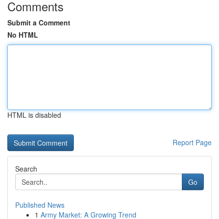
Comments
Submit a Comment
No HTML
HTML is disabled
Report Page
Search
Go
Published News
1
Army Market: A Growing Trend