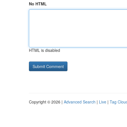
No HTML
HTML is disabled
Copyright © 2026 |
Advanced Search
|
Live
|
Tag Clou