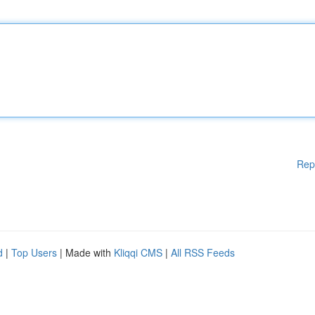
Rep
d
|
Top Users
| Made with
Kliqqi CMS
|
All RSS Feeds