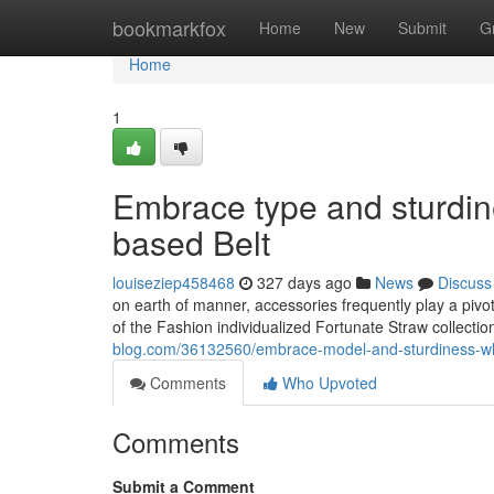
Home
bookmarkfox
Home
New
Submit
G
Home
1
Embrace type and sturdi
based Belt
louiseziep458468
327 days ago
News
Discuss
on earth of manner, accessories frequently play a pivo
of the Fashion individualized Fortunate Straw collection
blog.com/36132560/embrace-model-and-sturdiness-whi
Comments
Who Upvoted
Comments
Submit a Comment