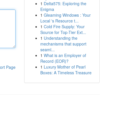
1
Delta575: Exploring the
Enigma
1
Gleaming Windows : Your
Local 's Resource t...
1
Cold Fire Supply: Your
Source for Top-Tier Ext...
1
Understanding the
mechanisms that support
seaml...
1
What is an Employer of
Record (EOR)?
1
Luxury Mother of Pearl
ort Page
Boxes: A Timeless Treasure