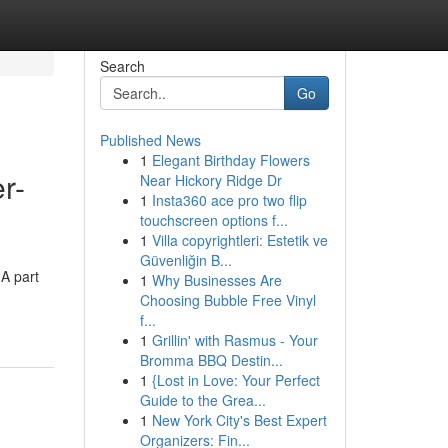
Search
Go
Published News
1
Elegant Birthday Flowers
r-
Near Hickory Ridge Dr
1
Insta360 ace pro two flip
touchscreen options f...
1
Villa copyrightleri: Estetik ve
Güvenliğin B...
 A part
1
Why Businesses Are
Choosing Bubble Free Vinyl
f...
1
Grillin' with Rasmus - Your
Bromma BBQ Destin...
1
{Lost in Love: Your Perfect
Guide to the Grea...
1
New York City's Best Expert
Organizers: Fin...