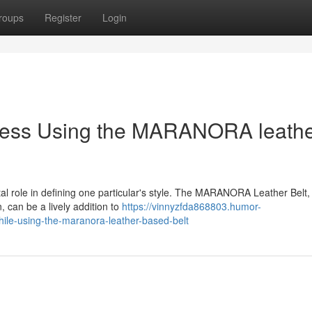
roups
Register
Login
ness Using the MARANORA leathe
tal role in defining one particular's style. The MARANORA Leather Belt,
, can be a lively addition to
https://vinnyzfda868803.humor-
le-using-the-maranora-leather-based-belt