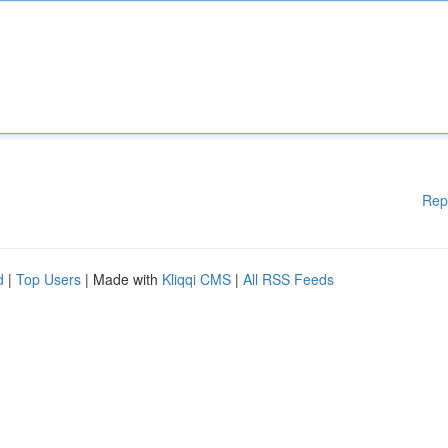
Rep
d
|
Top Users
| Made with
Kliqqi CMS
|
All RSS Feeds