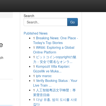
Search
Go
Published News
1
Breaking News: One Place -
e
Today's Top Stories
1
WK66: Exploring a Global
Online Platform
1
ビットコインcopyrightの魅
ach
力：安全で匿名なオンラ...
1
Kompozit Villa Kapıları:
Güzellik ve Muka...
1
iptv maroc
1
Verify Booking Status : Your
Live Train ...
1
人工智能粵語文字轉聲：專
業聲音目錄
1
다낭 유흥, 밤의 도시를 사로
잡다