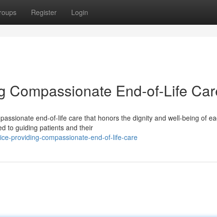
roups
Register
Login
g Compassionate End-of-Life Car
assionate end-of-life care that honors the dignity and well-being of e
ed to guiding patients and their
e-providing-compassionate-end-of-life-care