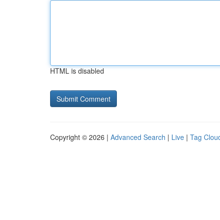
HTML is disabled
Copyright © 2026 |
Advanced Search
|
Live
|
Tag Clou