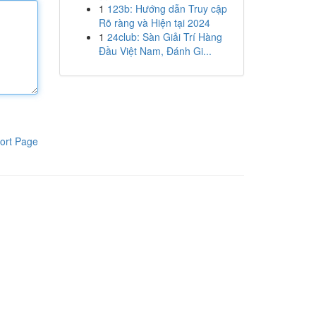
1
123b: Hướng dẫn Truy cập
Rõ ràng và Hiện tại 2024
1
24club: Sàn Giải Trí Hàng
Đầu Việt Nam, Đánh Gi...
ort Page