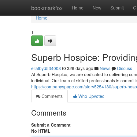
Home
bookmarkfox
Home
New
Submit
G
Home
1
Superb Hospice: Providin
ellatbyd534008
326 days ago
News
Discuss
At Superb Hospice, we are dedicated to delivering comp
individual. Our team of skilled professionals is committ
https://companyspage.com/story5254130/superb-hospic
Comments
Who Upvoted
Comments
Submit a Comment
No HTML