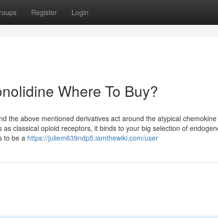
roups
Register
Login
onolidine Where To Buy?
e and the above mentioned derivatives act around the atypical chemokine
s classical opioid receptors, it binds to your big selection of endoge
ts to be a
https://juliem639ndp5.iamthewiki.com/user