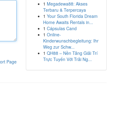
1
Megadewa88: Akses
Terbaru & Terpercaya
1
Your South Florida Dream
Home Awaits Rentals in...
1
Cápsulas Cand
1
Online-
Kinderwunschbegleitung: Ihr
Weg zur Schw...
1
QH88 – Nền Tảng Giải Trí
Trực Tuyến Với Trải Ng...
ort Page