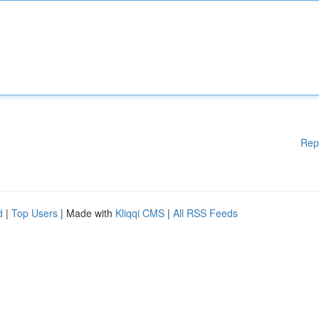
Rep
d
|
Top Users
| Made with
Kliqqi CMS
|
All RSS Feeds