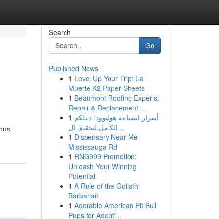
Search
Go
Published News
1
Level Up Your Trip: La
Muerte K2 Paper Sheets
1
Beaumont Roofing Experts:
Repair & Replacement ...
1
أسرار ابتسامة هوليوود: دليلكم
الكامل لتحقيق ال...
nous
1
Dispensary Near Me
Mississauga Rd
1
RNG999 Promotion:
Unleash Your Winning
Potential
1
A Rule of the Goliath
Barbarian
1
Adorable American Pit Bull
Pups for Adopti...