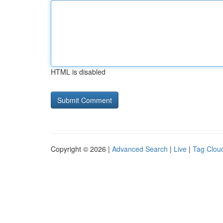
HTML is disabled
Copyright © 2026 |
Advanced Search
|
Live
|
Tag Clou