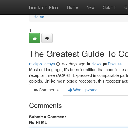
Home
bookmarkfox
Home
New
Submit
G
Home
1
The Greatest Guide To C
mickp813cby4
327 days ago
News
Discuss
Most not long ago, it's been identified that conolidin
receptor three (ACKR3. Expressed in comparable parts a
opioids. Unlike most opioid receptors, this receptor ac
Comments
Who Upvoted
Comments
Submit a Comment
No HTML