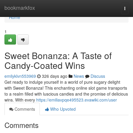
Home
bookmarkfox
Togg
navi
Home
1
Sweet Bonanza: A Taste of
Candy-Coated Wins
emilyklvn553969
326 days ago
News
Discuss
Get ready to indulge yourself in a world of pure sugary delight
with Sweet Bonanza! This enchanting online slot game transports
to a realm filled with luscious candies and the promise of delicious
wins. With every
https://emiliavpqe495523.evawiki.com/user
Comments
Who Upvoted
Comments