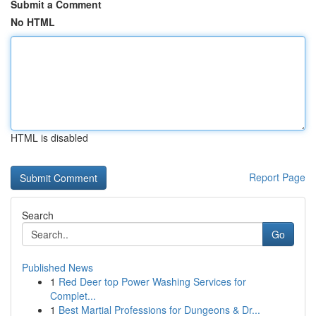
Submit a Comment
No HTML
HTML is disabled
Report Page
Search
Go
Published News
1
Red Deer top Power Washing Services for
Complet...
1
Best Martial Professions for Dungeons & Dr...