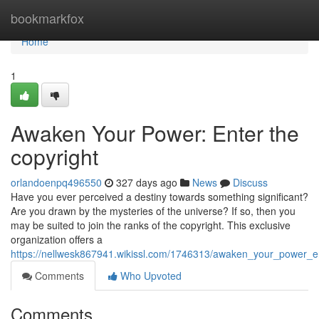
Home
bookmarkfox
Home
1
Awaken Your Power: Enter the
copyright
orlandoenpq496550
327 days ago
News
Discuss
Have you ever perceived a destiny towards something significant?
Are you drawn by the mysteries of the universe? If so, then you
may be suited to join the ranks of the copyright. This exclusive
organization offers a
https://nellwesk867941.wikissl.com/1746313/awaken_your_power_e
Comments
Who Upvoted
Comments