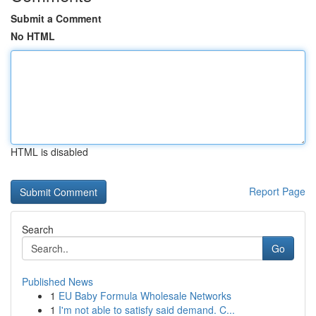
Submit a Comment
No HTML
HTML is disabled
Report Page
Search
Go
Published News
1
EU Baby Formula Wholesale Networks
1
I'm not able to satisfy said demand. C...