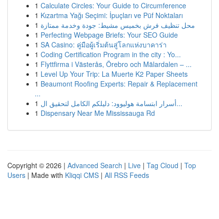
1
Calculate Circles: Your Guide to Circumference
1
Kızartma Yağı Seçimi: İpuçları ve Püf Noktaları
1
محل تنظيف فرش بخميس مشيط: جودة وخدمة ممتازة
1
Perfecting Webpage Briefs: Your SEO Guide
1
SA Casino: คู่มือผู้เริ่มต้นสู่โลกแห่งบาคาร่า
1
Coding Certification Program in the city : Yo...
1
Flyttfirma i Västerås, Örebro och Mälardalen – ...
1
Level Up Your Trip: La Muerte K2 Paper Sheets
1
Beaumont Roofing Experts: Repair & Replacement
...
1
أسرار ابتسامة هوليوود: دليلكم الكامل لتحقيق ال...
1
Dispensary Near Me Mississauga Rd
Copyright © 2026 |
Advanced Search
|
Live
|
Tag Cloud
|
Top
Users
| Made with
Kliqqi CMS
|
All RSS Feeds