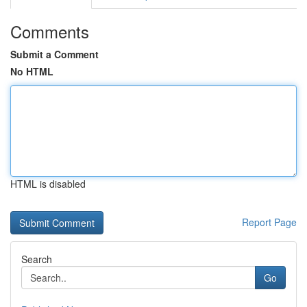
Comments
Submit a Comment
No HTML
HTML is disabled
Report Page
Search
Go