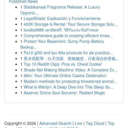
Published News
1
Stadskanaal Fragrance Release: A Luxury
Opportu...
1
LegalShield: Explicación y Funcionamiento
1
402K Storage & Rental: Your Secure Storage Solu...
1
lucabet888 เครดิตฟรี: วิธีรับและข้อกำหนด
1
Comprehensive guide to creating efficient inves...
1
Protect Your Basement: Sump Pump Battery
Backup...
1
Pa12 gf30 and tpu 88a products for sls practica...
1
香水搭配學：白天清新、夜晚魅惑，日夜場合的香氣...
1
Top 10 Reddit Clips: Pros vs. Cheat Codes!
1
Shade Net Making Machine Video: A Complete Ex...
1
88m: Your Ultimate Online Casino Destination
1
Modern methods for protecting threatened animal...
1
What is Mitolyn: A Deep Dive into This Sleep Su...
1
Aasimar Divine Soul Sorcerer: Radiant Magic
Copyright © 2026 |
Advanced Search
|
Live
|
Tag Cloud
|
Top