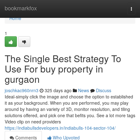
Home
bookmarkfox
Togg
navi
Home
1
The Single Best Strategy To
Use For buy property in
gurgaon
joschkac960nrn3
325 days ago
News
Discuss
Ideal-simply click the image and choose the option to established
it as your background. When you are performed, you may play
around by having an variety of 3D, monitor resolution, and tiling
solutions offered, and pick one that befits you. See a lot more tags
Video clip on need providers
https://indiabullsdevelopers.in/indiabulls-104-sector-104/
Comments
Who Upvoted