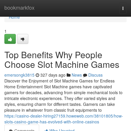
Home
bookmarkfox
Togg
navi
Home
1
Top Benefits Why People
Choose Slot Machine Games
emersongk3815
327 days ago
News
Discuss
Discover the Enjoyment of Slot Machine Games for Endless
Home Entertainment Slot Machine games have captivated
gamers for decades, advancing from simple mechanical tools to
intricate electronic experiences. They offer varied styles and
styles, ensuring charm for different tastes. Gamers can take
pleasure in whatever from classic fruit equipments to
https://casino-dealer-hiring27159.howeweb.com/38101805/how-
slots-casino-game-has-evolved-with-online-casinos
Comments
Who Upvoted