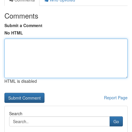
Comments
Submit a Comment
No HTML
HTML is disabled
Report Page
Search
Go