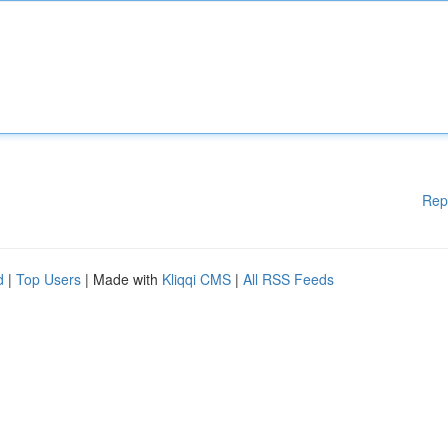
Rep
d
|
Top Users
| Made with
Kliqqi CMS
|
All RSS Feeds