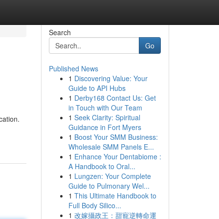
Search
Go
Published News
1
Discovering Value: Your
Guide to API Hubs
1
Derby168 Contact Us: Get
in Touch with Our Team
1
Seek Clarity: Spiritual
cation.
Guidance in Fort Myers
1
Boost Your SMM Business:
Wholesale SMM Panels E...
1
Enhance Your Dentabiome :
A Handbook to Oral...
1
Lungzen: Your Complete
Guide to Pulmonary Wel...
1
This Ultimate Handbook to
Full Body Silico...
1
改嫁攝政王：甜寵逆轉命運