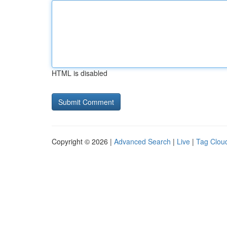
HTML is disabled
Copyright © 2026 |
Advanced Search
|
Live
|
Tag Clou