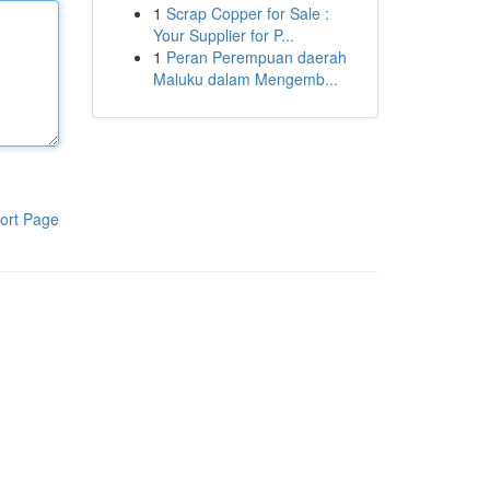
1
Scrap Copper for Sale :
Your Supplier for P...
1
Peran Perempuan daerah
Maluku dalam Mengemb...
ort Page