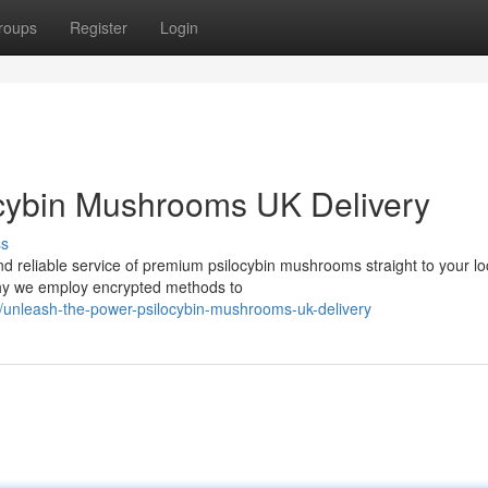
roups
Register
Login
ocybin Mushrooms UK Delivery
ss
nd reliable service of premium psilocybin mushrooms straight to your lo
why we employ encrypted methods to
/unleash-the-power-psilocybin-mushrooms-uk-delivery