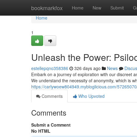
Home
bookmarkfox
Home
New
Submit
G
Home
1
Unleash the Power: Psil
estellepqno358386
326 days ago
News
Discu
Embark on a journey of exploration with our discreet a
We understand the necessity of anonymity, which is 
https://carlywoew804949.mybloglicious.com/57265070
Comments
Who Upvoted
Comments
Submit a Comment
No HTML