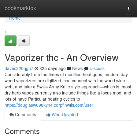
Home
bookmarkfox
Togg
navi
Home
1
Vaporizer thc - An Overview
davec320qgu7
325 days ago
News
Discuss
Considerably from the times of modified heat guns, modern day
weed vaporizers are digitized, can connect with the world wide
web, and take a Swiss Army Knife style approach—which is, most
dry herb vapes currently also include things like a focus mod, and
lots of have Particular heating cycles to
https://douglasw098kyn4.corpfinwiki.com/user
Comments
Who Upvoted
Comments