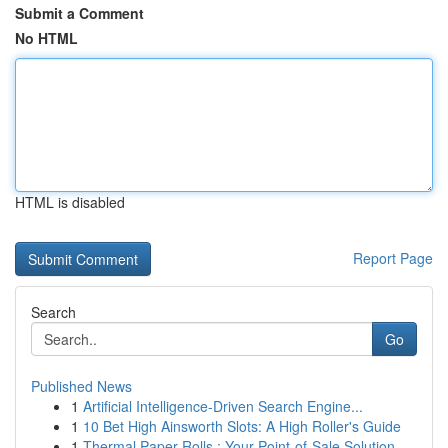
Submit a Comment
No HTML
HTML is disabled
Report Page
Search
Go
Published News
1
Artificial Intelligence-Driven Search Engine...
1
10 Bet High Ainsworth Slots: A High Roller's Guide
1
Thermal Paper Rolls : Your Point-of-Sale Solution