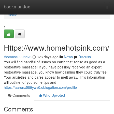
Home
bookmarkfox
Togg
navi
Home
1
Https://www.homehotpink.com/
thomass999nev8
326 days ago
News
Discuss
You will find handful of issues on earth that sense as good as a
restorative massage! If you have possibly received an expert
restorative massage, you know how calming they could truly feel.
Your anxieties and cares appear to melt away. This information
will outline for you some tips and
https://aaronx589ywv0.oblogation.com/profile
Comments
Who Upvoted
Comments