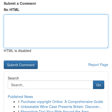
Submit a Comment
No HTML
HTML is disabled
Report Page
Search
Go
Published News
1
Purchase copyright Online: A Comprehensive Guide
1
Unbeatable Wine Case Presents Britain: Discover...
1
Mangalore Taxi Your Ride Around the Area