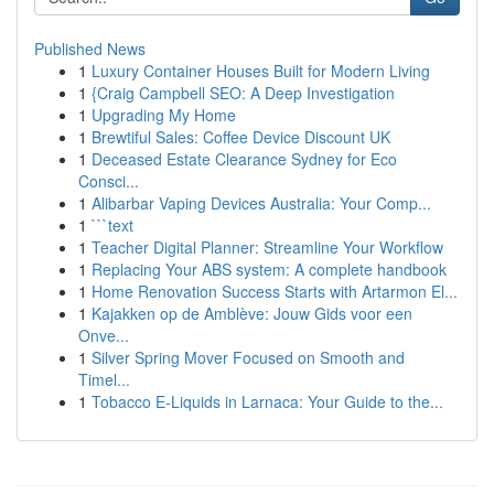
Published News
1
Luxury Container Houses Built for Modern Living
1
{Craig Campbell SEO: A Deep Investigation
1
Upgrading My Home
1
Brewtiful Sales: Coffee Device Discount UK
1
Deceased Estate Clearance Sydney for Eco
Consci...
1
Alibarbar Vaping Devices Australia: Your Comp...
1
```text
1
Teacher Digital Planner: Streamline Your Workflow
1
Replacing Your ABS system: A complete handbook
1
Home Renovation Success Starts with Artarmon El...
1
Kajakken op de Amblève: Jouw Gids voor een
Onve...
1
Silver Spring Mover Focused on Smooth and
Timel...
1
Tobacco E-Liquids in Larnaca: Your Guide to the...