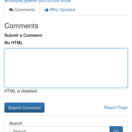
wholesale-jeweler-you-should-know
Comments
Who Upvoted
Comments
Submit a Comment
No HTML
HTML is disabled
Report Page
Search
Go