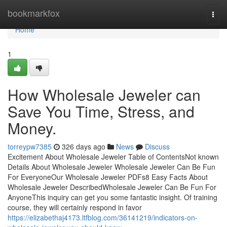
Home
bookmarkfox
Togg
navi
Home
1
How Wholesale Jeweler can
Save You Time, Stress, and
Money.
torreypw7385
326 days ago
News
Discuss
Excitement About Wholesale Jeweler Table of ContentsNot known
Details About Wholesale Jeweler Wholesale Jeweler Can Be Fun
For EveryoneOur Wholesale Jeweler PDFs8 Easy Facts About
Wholesale Jeweler DescribedWholesale Jeweler Can Be Fun For
AnyoneThis inquiry can get you some fantastic insight. Of training
course, they will certainly respond in favor
https://elizabethaj4173.ltfblog.com/36141219/indicators-on-