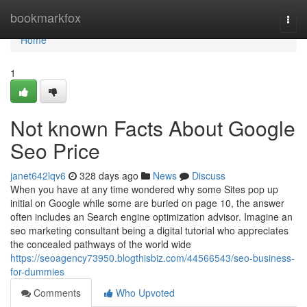
Home
bookmarkfox
Togg
navi
Home
1
Not known Facts About Google
Seo Price
janet642lqv6
328 days ago
News
Discuss
When you have at any time wondered why some Sites pop up
initial on Google while some are buried on page 10, the answer
often includes an Search engine optimization advisor. Imagine an
seo marketing consultant being a digital tutorial who appreciates
the concealed pathways of the world wide
https://seoagency73950.blogthisbiz.com/44566543/seo-business-
for-dummies
Comments
Who Upvoted