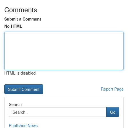
Comments
Submit a Comment
No HTML
HTML is disabled
Report Page
Search
Go
Published News