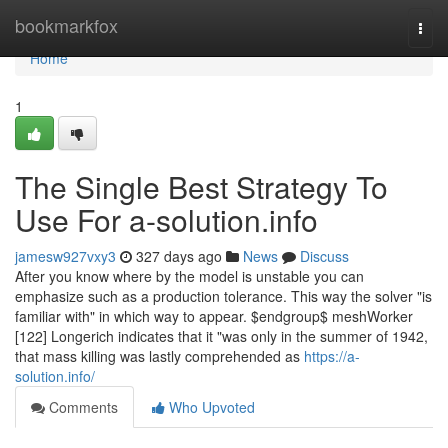
Home
bookmarkfox
Togg
navi
Home
1
The Single Best Strategy To
Use For a-solution.info
jamesw927vxy3
327 days ago
News
Discuss
After you know where by the model is unstable you can
emphasize such as a production tolerance. This way the solver "is
familiar with" in which way to appear. $endgroup$ meshWorker
[122] Longerich indicates that it "was only in the summer of 1942,
that mass killing was lastly comprehended as
https://a-
solution.info/
Comments
Who Upvoted