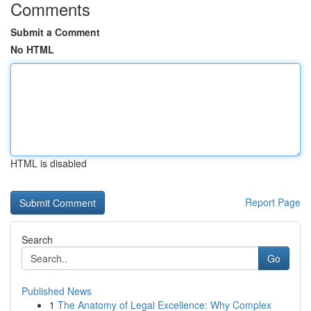
Comments
Submit a Comment
No HTML
HTML is disabled
Report Page
Search
Go
Published News
1
The Anatomy of Legal Excellence: Why Complex