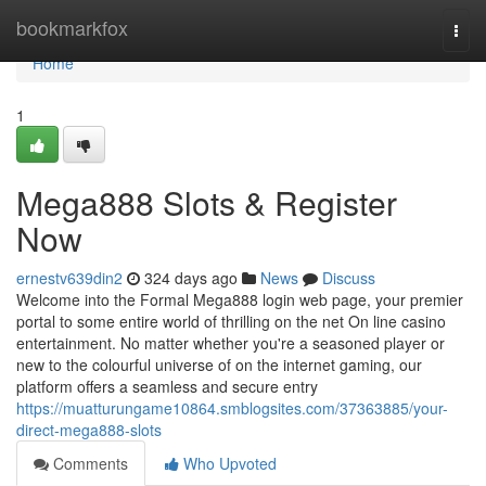
Home
bookmarkfox
Togg
navi
Home
1
Mega888 Slots & Register
Now
ernestv639din2
324 days ago
News
Discuss
Welcome into the Formal Mega888 login web page, your premier
portal to some entire world of thrilling on the net On line casino
entertainment. No matter whether you're a seasoned player or
new to the colourful universe of on the internet gaming, our
platform offers a seamless and secure entry
https://muatturungame10864.smblogsites.com/37363885/your-
direct-mega888-slots
Comments
Who Upvoted