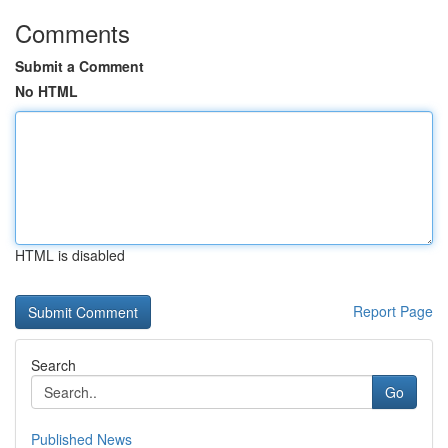
Comments
Submit a Comment
No HTML
HTML is disabled
Report Page
Search
Go
Published News