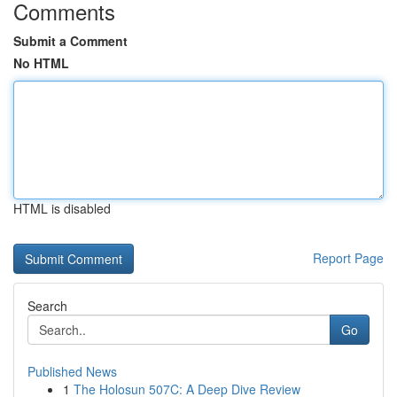
Comments
Submit a Comment
No HTML
HTML is disabled
Report Page
Search
Go
Published News
1
The Holosun 507C: A Deep Dive Review