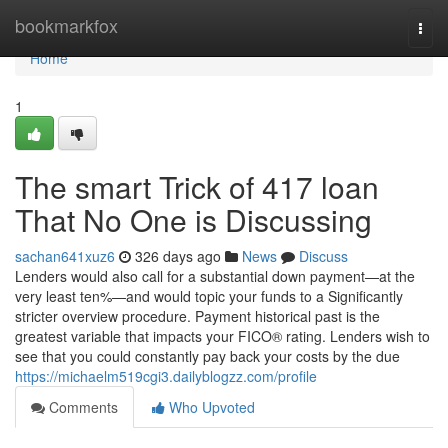
Home
bookmarkfox
Togg
navi
Home
1
The smart Trick of 417 loan
That No One is Discussing
sachan641xuz6
326 days ago
News
Discuss
Lenders would also call for a substantial down payment—at the
very least ten%—and would topic your funds to a Significantly
stricter overview procedure. Payment historical past is the
greatest variable that impacts your FICO® rating. Lenders wish to
see that you could constantly pay back your costs by the due
https://michaelm519cgi3.dailyblogzz.com/profile
Comments
Who Upvoted