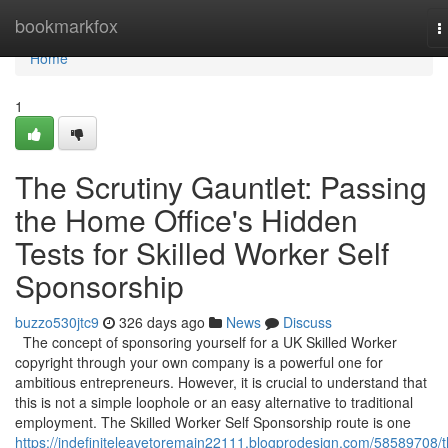
Home
bookmarkfox
T
n
Home
1
The Scrutiny Gauntlet: Passing
the Home Office's Hidden
Tests for Skilled Worker Self
Sponsorship
buzzo530jtc9
326 days ago
News
Discuss
The concept of sponsoring yourself for a UK Skilled Worker
copyright through your own company is a powerful one for
ambitious entrepreneurs. However, it is crucial to understand that
this is not a simple loophole or an easy alternative to traditional
employment. The Skilled Worker Self Sponsorship route is one
https://indefiniteleavetoremain22111.blogprodesign.com/58589708/t