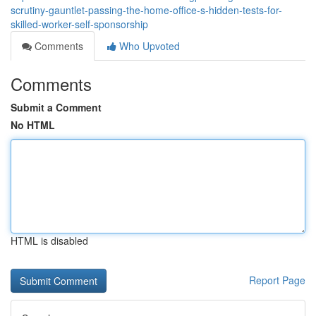
scrutiny-gauntlet-passing-the-home-office-s-hidden-tests-for-
skilled-worker-self-sponsorship
Comments
Who Upvoted
Comments
Submit a Comment
No HTML
HTML is disabled
Report Page