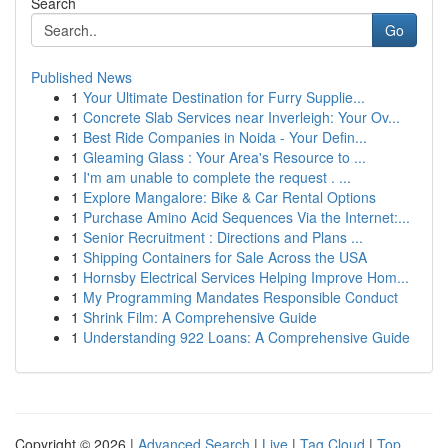
Search
Go
Published News
1
Your Ultimate Destination for Furry Supplie...
1
Concrete Slab Services near Inverleigh: Your Ov...
1
Best Ride Companies in Noida - Your Defin...
1
Gleaming Glass : Your Area's Resource to ...
1
I'm am unable to complete the request . ...
1
Explore Mangalore: Bike & Car Rental Options
1
Purchase Amino Acid Sequences Via the Internet:...
1
Senior Recruitment : Directions and Plans ...
1
Shipping Containers for Sale Across the USA
1
Hornsby Electrical Services Helping Improve Hom...
1
My Programming Mandates Responsible Conduct
1
Shrink Film: A Comprehensive Guide
1
Understanding 922 Loans: A Comprehensive Guide
Copyright © 2026 |
Advanced Search
|
Live
|
Tag Cloud
|
Top