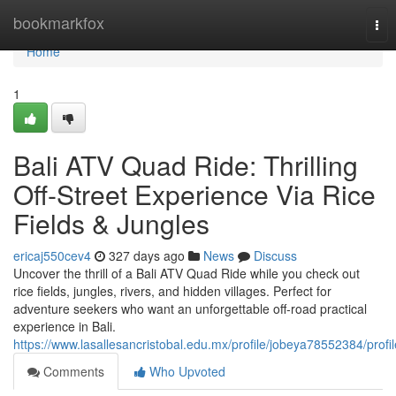
Home
bookmarkfox
Tog
nav
Home
1
Bali ATV Quad Ride: Thrilling
Off-Street Experience Via Rice
Fields & Jungles
ericaj550cev4
327 days ago
News
Discuss
Uncover the thrill of a Bali ATV Quad Ride while you check out
rice fields, jungles, rivers, and hidden villages. Perfect for
adventure seekers who want an unforgettable off-road practical
experience in Bali.
https://www.lasallesancristobal.edu.mx/profile/jobeya78552384/profil
Comments
Who Upvoted