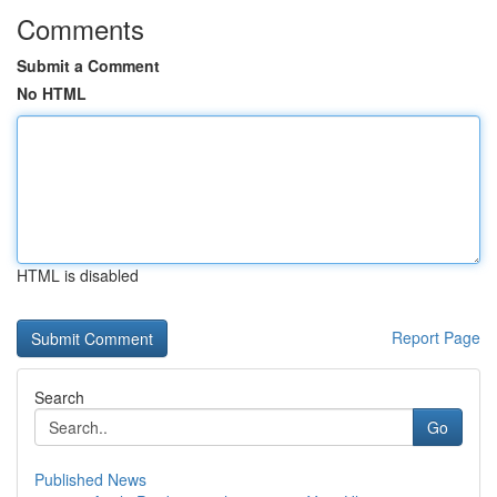
Comments
Submit a Comment
No HTML
HTML is disabled
Report Page
Search
Go
Published News